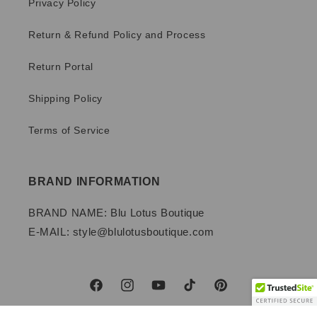
Privacy Policy
Return & Refund Policy and Process
Return Portal
Shipping Policy
Terms of Service
BRAND INFORMATION
BRAND NAME: Blu Lotus Boutique
E-MAIL: style@blulotusboutique.com
Facebook
Instagram
YouTube
TikTok
Pinterest