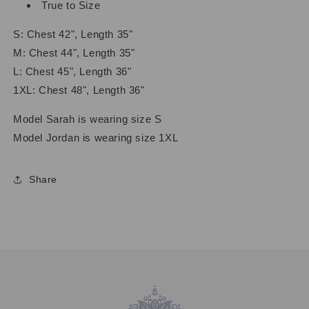
True to Size
S: Chest 42", Length 35"
M: Chest 44", Length 35"
L: Chest 45", Length 36"
1XL: Chest 48", Length 36"
Model Sarah is wearing size S
Model Jordan is wearing size 1XL
Share