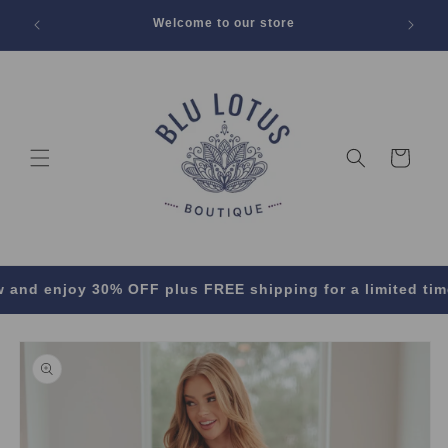
SKIP TO
 Off All
Welcome to our store
CONTENT
Cart
enjoy 30% OFF plus FREE shipping for a limited time! ✨🛍
SKIP TO
PRODUCT
INFORMATION