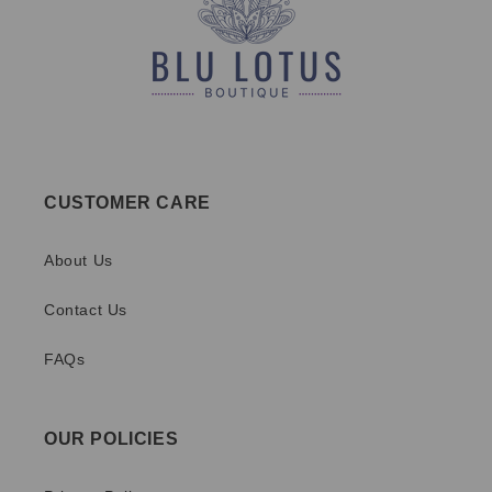
CUSTOMER CARE
About Us
Contact Us
FAQs
OUR POLICIES