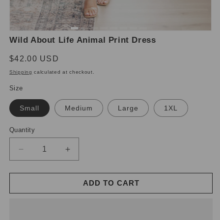
Open
O
Wild About Life Animal Print Dress
media
m
1
2
in
in
Regular
$42.00 USD
modal
m
price
Shipping
calculated at checkout.
Size
Small
Medium
Large
1XL
Quantity
Decrease
Increase
quantity
quantity
for
for
ADD TO CART
Wild
Wild
About
About
Life
Life
Animal
Animal