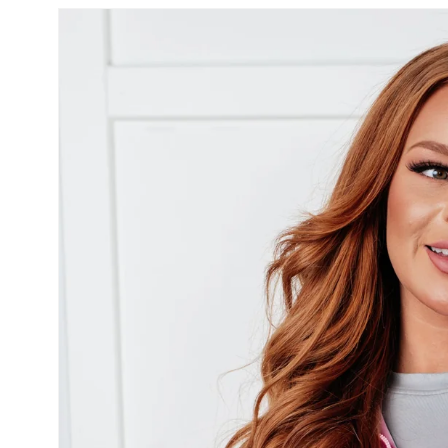
SKIP TO
PRODUCT
INFORMATION