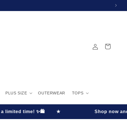
Log
Cart
in
PLUS SIZE
OUTERWEAR
TOPS
e! ✨🛍️
★
Shop now and enjoy 30% O