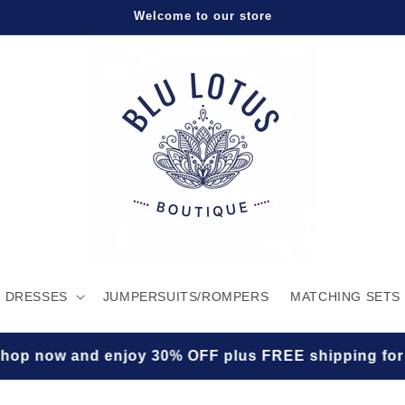
Welcome to our store
DRESSES
JUMPERSUITS/ROMPERS
MATCHING SETS
enjoy 30% OFF plus FREE shipping for a limited tim