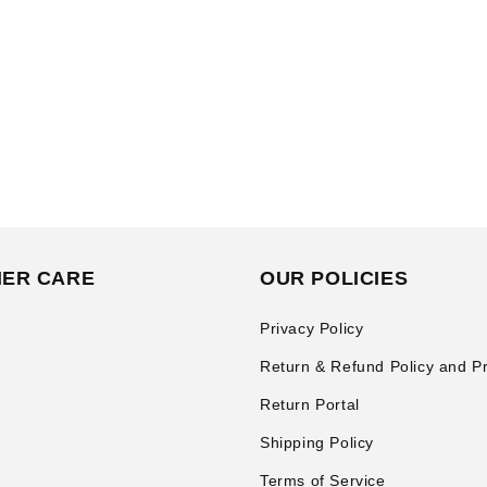
ER CARE
OUR POLICIES
Privacy Policy
Return & Refund Policy and P
Return Portal
Shipping Policy
Terms of Service