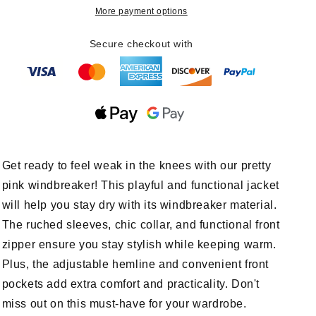
Windbreaker
Windbreaker
More payment options
Secure checkout with
Get ready to feel weak in the knees with our pretty
pink windbreaker! This playful and functional jacket
will help you stay dry with its windbreaker material.
The ruched sleeves, chic collar, and functional front
zipper ensure you stay stylish while keeping warm.
Plus, the adjustable hemline and convenient front
pockets add extra comfort and practicality. Don't
miss out on this must-have for your wardrobe.