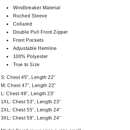
Windbreaker Material
Ruched Sleeve
Collared
Double Pull Front Zipper
Front Pockets
Adjustable Hemline
100% Polyester
True to Size
S: Chest 45", Length 22"
M: Chest 47", Length 22"
n
L: Chest 49", Length 23"
a
1XL: Chest 53", Length 23"
2XL: Chest 55", Length 24"
l
3XL: Chest 59", Length 24"