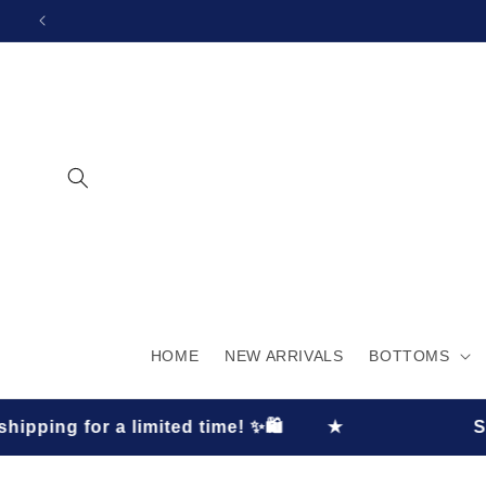
SKIP TO
CONTENT
HOME
NEW ARRIVALS
BOTTOMS
limited time! ✨🛍️
★
Shop now and 