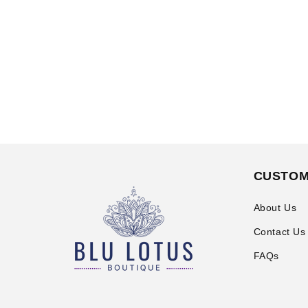
CUSTOM
About Us
Contact Us
FAQs