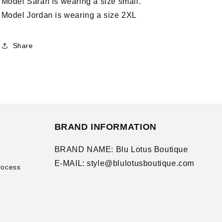
Model Sarah is wearing a size small.
Model Jordan is wearing a size 2XL
Share
BRAND INFORMATION
BRAND NAME: Blu Lotus Boutique
E-MAIL: style@blulotusboutique.com
rocess