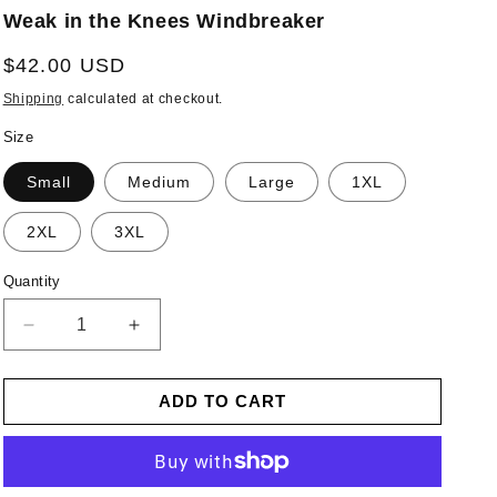
Weak in the Knees Windbreaker
Regular
$42.00 USD
price
Shipping
calculated at checkout.
Size
Small
Medium
Large
1XL
2XL
3XL
Quantity
Decrease
Increase
quantity
quantity
for
for
ADD TO CART
Weak
Weak
in
in
the
the
Knees
Knees