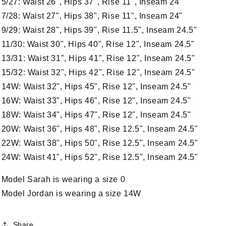
5/27: Waist 26", Hips 37", Rise 11", Inseam 24"
7/28: Waist 27", Hips 38", Rise 11", Inseam 24"
9/29: Waist 28", Hips 39", Rise 11.5", Inseam 24.5"
11/30: Waist 30", Hips 40", Rise 12", Inseam 24.5"
13/31: Waist 31", Hips 41", Rise 12", Inseam 24.5"
15/32: Waist 32", Hips 42", Rise 12", Inseam 24.5"
14W: Waist 32", Hips 45", Rise 12", Inseam 24.5"
16W: Waist 33", Hips 46", Rise 12", Inseam 24.5"
18W: Waist 34", Hips 47", Rise 12", Inseam 24.5"
20W: Waist 36", Hips 48", Rise 12.5", Inseam 24.5"
22W: Waist 38", Hips 50", Rise 12.5", Inseam 24.5"
24W: Waist 41", Hips 52", Rise 12.5", Inseam 24.5"
Model Sarah is wearing a size 0
Model Jordan is wearing a size 14W
Share