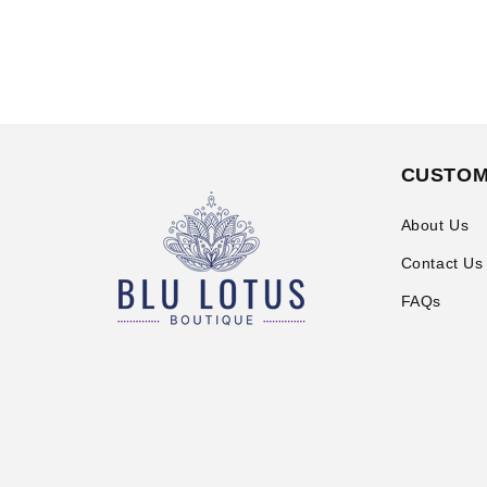
CUSTOM
About Us
Contact Us
FAQs