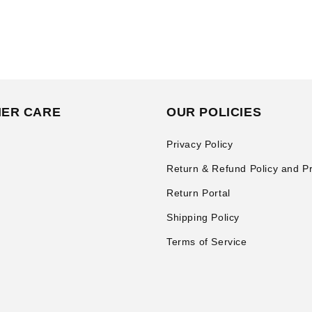
ER CARE
OUR POLICIES
Privacy Policy
Return & Refund Policy and P
Return Portal
Shipping Policy
Terms of Service