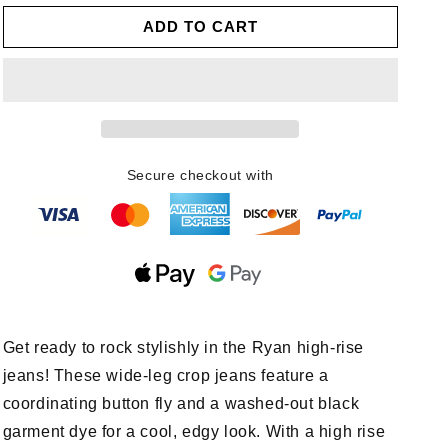
for
for
ADD TO CART
Ryan
Ryan
High
High
Rise
Rise
Button
Button
Fly
Fly
Wide
Wide
Leg
Leg
Crop
Crop
Secure checkout with
Jeans
Jeans
Get ready to rock stylishly in the Ryan high-rise
jeans! These wide-leg crop jeans feature a
coordinating button fly and a washed-out black
garment dye for a cool, edgy look. With a high rise