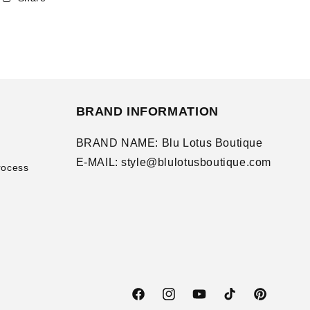
BRAND INFORMATION
BRAND NAME: Blu Lotus Boutique
E-MAIL: style@blulotusboutique.com
rocess
Facebook
Instagram
YouTube
TikTok
Pinterest