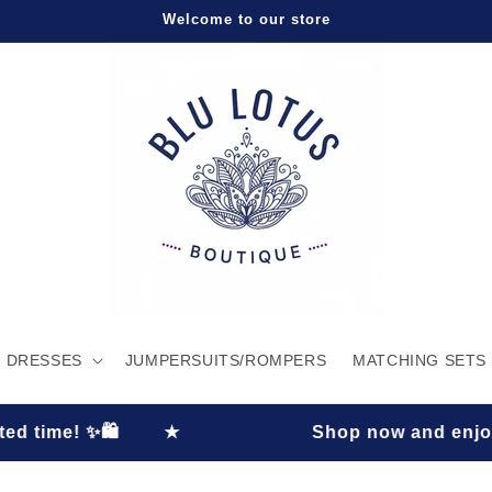
Welcome to our store
DRESSES
JUMPERSUITS/ROMPERS
MATCHING SETS
★
Shop now and enjoy 30% OFF plus FRE