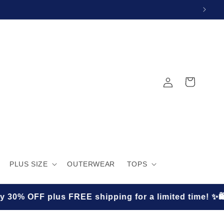
Log
Cart
in
PLUS SIZE
OUTERWEAR
TOPS
E shipping for a limited time! ✨🛍️
★