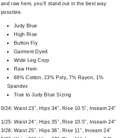
and raw hem, you'll stand out in the best way
possible.
Judy Blue
High Rise
Button Fly
Garment Dyed
Wide Leg Crop
Raw Hem
69% Cotton, 23% Poly, 7% Rayon, 1%
Spandex
True to Judy Blue Sizing
n
a
0/24: Waist 23", Hips 34", Rise 10.5", Inseam 24"
l
1/25: Waist 24", Hips 35", Rise 10.5", Inseam 24"
3/26: Waist 25", Hips 36", Rise 11", Inseam 24"