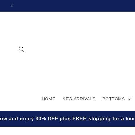
SKIP TO
CONTENT
HOME
NEW ARRIVALS
BOTTOMS
FF plus FREE shipping for a limited time! ✨🛍️