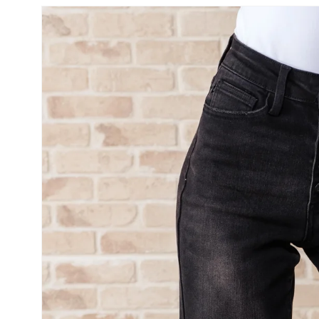
SKIP TO
PRODUCT
INFORMATION