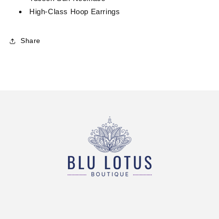
High-Class Hoop Earrings
Share