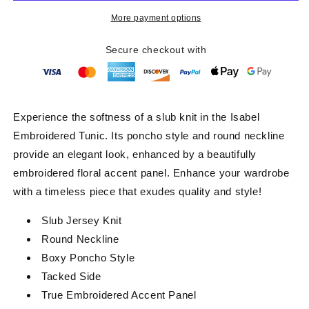
Mocha
Mocha
More payment options
Secure checkout with
Experience the softness of a slub knit in the Isabel
Embroidered Tunic. Its poncho style and round neckline
provide an elegant look, enhanced by a beautifully
embroidered floral accent panel. Enhance your wardrobe
with a timeless piece that exudes quality and style!
Slub Jersey Knit
Round Neckline
Boxy Poncho Style
Tacked Side
True Embroidered Accent Panel