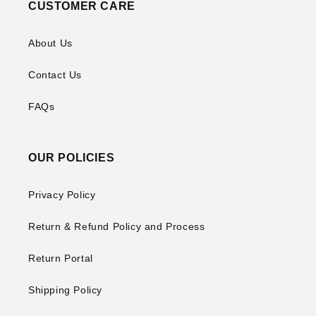
CUSTOMER CARE
About Us
Contact Us
FAQs
OUR POLICIES
Privacy Policy
Return & Refund Policy and Process
Return Portal
Shipping Policy