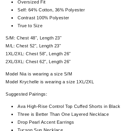
Oversized Fit
Self: 64% Cotton, 36% Polyester
Contrast 100% Polyester
True to Size
S/M: Chest 48", Length 23"
M/L: Chest 52", Length 23"
1XL/2XL: Chest 58", Length 26"
2XL/3XL: Chest 62", Length 26"
Model Nia is wearing a size S/M
Model Krychelle is wearing a size 1XL/2XL
Suggested Pairings:
Ava High-Rise Control Top Cuffed Shorts in Black
Three is Better Than One Layered Necklace
Drop Pearl Accent Earrings
Tucson Sun Necklace