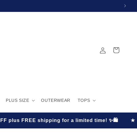
Log
Cart
in
PLUS SIZE
OUTERWEAR
TOPS
pping for a limited time! ✨🛍️
★
S