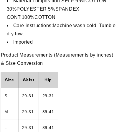
Material composition:SELF:65%COTTON
30%POLYESTER 5%SPANDEX
CONT:100%COTTON
Care instructions:Machine wash cold. Tumble
dry low.
Imported
Product Measurements (Measurements by inches)
& Size Conversion
Size
Waist
Hip
n
S
29-31
29-31
a
l
M
29-31
39-41
L
29-31
39-41