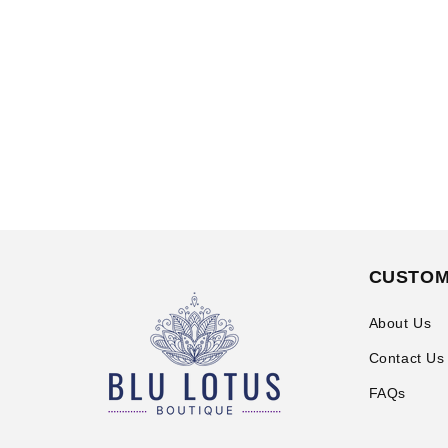
CUSTOM
About Us
Contact Us
FAQs