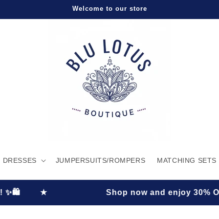
Welcome to our store
DRESSES
JUMPERSUITS/ROMPERS
MATCHING SETS
Shop now and enjoy 30% OFF plus FREE shi