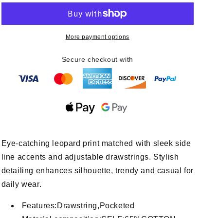
Prtins
Prtins
With
With
Side
Side
More payment options
Line
Line
Details
Details
Drawstrings
Drawstrings
Secure checkout with
Eye-catching leopard print matched with sleek side
line accents and adjustable drawstrings. Stylish
detailing enhances silhouette, trendy and casual for
daily wear.
Features:Drawstring,Pocketed