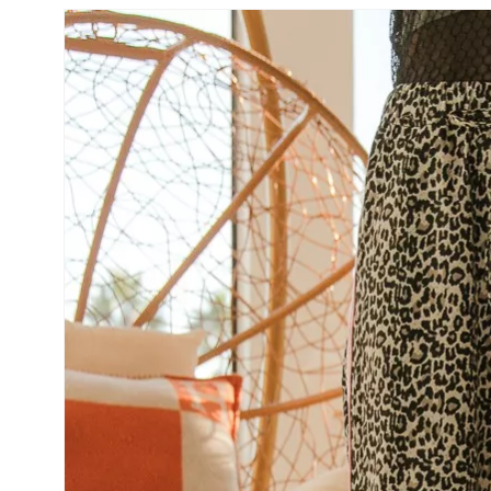
SKIP TO
PRODUCT
INFORMATION