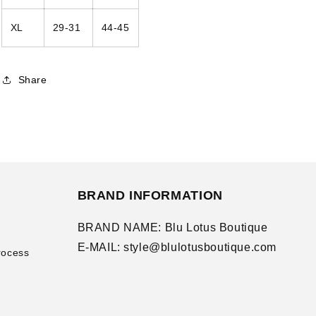
XL
29-31
44-45
Share
BRAND INFORMATION
BRAND NAME: Blu Lotus Boutique
E-MAIL: style@blulotusboutique.com
rocess