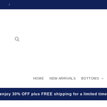
SKIP TO
CONTENT
HOME
NEW ARRIVALS
BOTTOMS
lus FREE shipping for a limited time! ✨🛍️
★