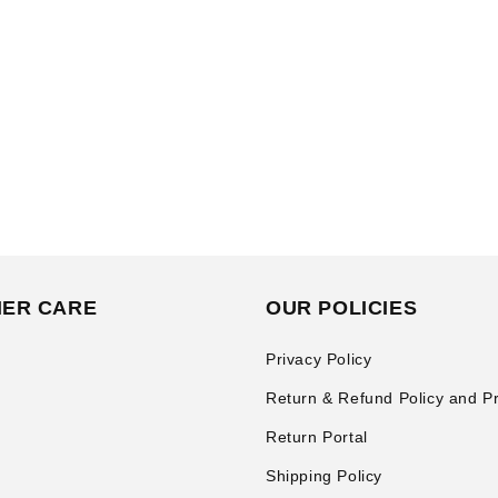
ER CARE
OUR POLICIES
Privacy Policy
Return & Refund Policy and P
Return Portal
Shipping Policy