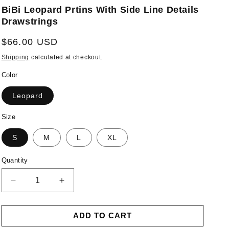
BiBi Leopard Prtins With Side Line Details
Drawstrings
Regular
$66.00 USD
price
Shipping
calculated at checkout.
Color
Leopard
Size
S
M
L
XL
Quantity
Decrease
Increase
quantity
quantity
for
for
ADD TO CART
BiBi
BiBi
Leopard
Leopard