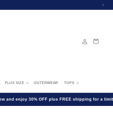
Log
Cart
in
PLUS SIZE
OUTERWEAR
TOPS
 enjoy 30% OFF plus FREE shipping for a limited tim