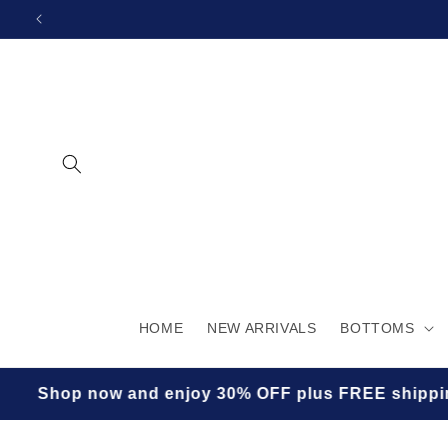
SKIP TO
CONTENT
HOME
NEW ARRIVALS
BOTTOMS
hop now and enjoy 30% OFF plus FREE shipping for a