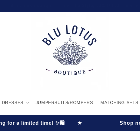
Welcome to our store
DRESSES
JUMPERSUITS/ROMPERS
MATCHING SETS
 limited time! ✨🛍️
★
Shop now and