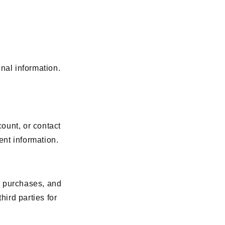
nal information.
ount, or contact
nt information.
r purchases, and
hird parties for