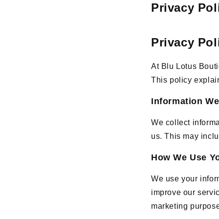
Privacy Pol
Privacy Pol
At Blu Lotus Bouti
This policy explai
Information We
We collect inform
us. This may incl
How We Use Yo
We use your infor
improve our servic
marketing purpos