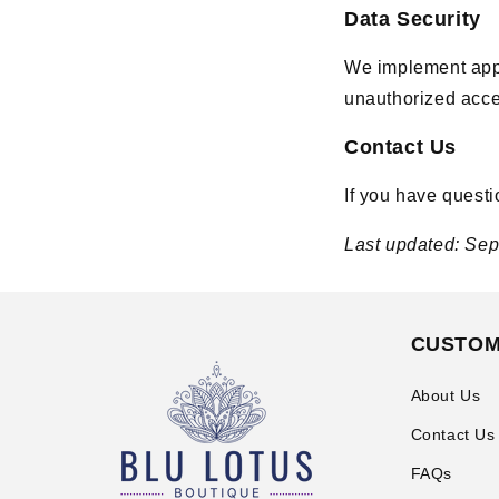
Data Security
We implement appr
unauthorized acces
Contact Us
If you have questi
Last updated: Se
CUSTOM
About Us
Contact Us
FAQs