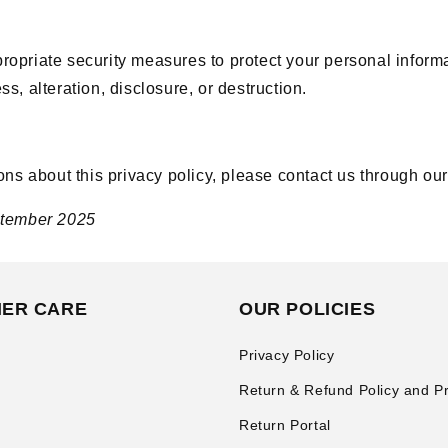
opriate security measures to protect your personal inform
s, alteration, disclosure, or destruction.
ons about this privacy policy, please contact us through ou
ptember 2025
ER CARE
OUR POLICIES
Privacy Policy
Return & Refund Policy and P
Return Portal