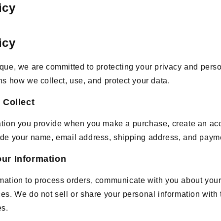
icy
icy
que, we are committed to protecting your privacy and perso
ns how we collect, use, and protect your data.
 Collect
ation you provide when you make a purchase, create an acc
ude your name, email address, shipping address, and payme
ur Information
mation to process orders, communicate with you about you
es. We do not sell or share your personal information with t
es.