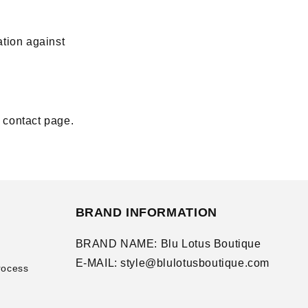
ation against
r contact page.
BRAND INFORMATION
BRAND NAME: Blu Lotus Boutique
E-MAIL: style@blulotusboutique.com
rocess