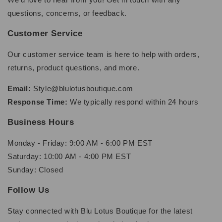
questions, concerns, or feedback.
Customer Service
Our customer service team is here to help with orders,
returns, product questions, and more.
Email:
Style@blulotusboutique.com
Response Time:
We typically respond within 24 hours
Business Hours
Monday - Friday: 9:00 AM - 6:00 PM EST
Saturday: 10:00 AM - 4:00 PM EST
Sunday: Closed
Follow Us
Stay connected with Blu Lotus Boutique for the latest