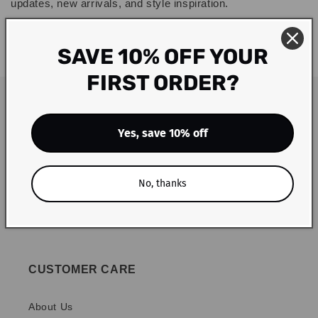
updates, new arrivals, and style inspiration.
Thank you for choosing Blu Lotus Boutique. We appreciate
SAVE 10% OFF YOUR
your business and look forward to serving you!
FIRST ORDER?
Yes, save 10% off
No, thanks
CUSTOMER CARE
About Us