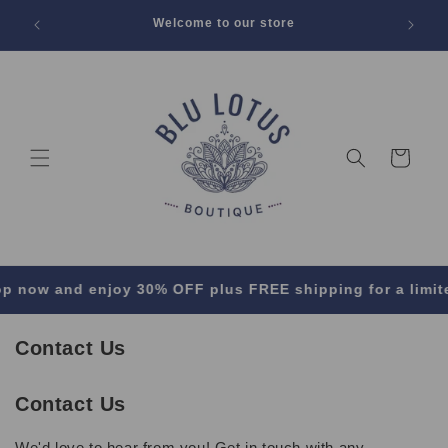
SKIP TO
 Off All
Welcome to our store
CONTENT
Cart
now and enjoy 30% OFF plus FREE shipping for a limited 
Contact Us
Contact Us
We'd love to hear from you! Get in touch with any