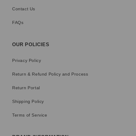
Contact Us
FAQs
OUR POLICIES
Privacy Policy
Return & Refund Policy and Process
Return Portal
Shipping Policy
Terms of Service